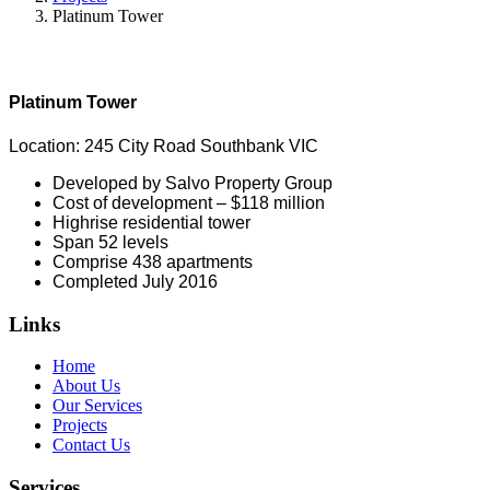
Platinum Tower
Platinum Tower
Location: 245 City Road Southbank VIC
Developed by Salvo Property Group
Cost of development – $118 million
Highrise residential tower
Span 52 levels
Comprise 438 apartments
Completed July 2016
Links
Home
About Us
Our Services
Projects
Contact Us
Services