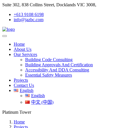
Suite 302, 838 Collins Street, Docklands VIC 3008,
+613 9108 6198
info@jazbc.com
Home
About Us
Our Services
Building Code Consulting
Building Approvals And Certification
Accessibility And DDA Consulting
Essential Safety Measures
Projects
Contact Us
English
English
中文 (中国)
Platinum Tower
Home
Projects