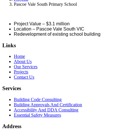
Pascoe Vale South Primary School
Project Value – $3.1 million
Location – Pascoe Vale South VIC
Redevelopment of existing school building
Links
Home
About Us
Our Services
Projects
Contact Us
Services
Building Code Consulting
Building Approvals And Certification
Accessibility And DDA Consulting
Essential Safety Measures
Address