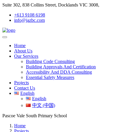
Suite 302, 838 Collins Street, Docklands VIC 3008,
+613 9108 6198
info@jazbc.com
Home
About Us
Our Services
Building Code Consulting
Building Approvals And Certification
Accessibility And DDA Consulting
Essential Safety Measures
Projects
Contact Us
English
English
中文 (中国)
Pascoe Vale South Primary School
Home
Projects