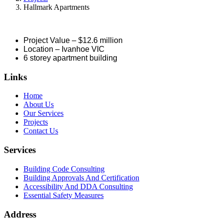
Hallmark Apartments
Project Value – $12.6 million
Location – Ivanhoe VIC
6 storey apartment building
Links
Home
About Us
Our Services
Projects
Contact Us
Services
Building Code Consulting
Building Approvals And Certification
Accessibility And DDA Consulting
Essential Safety Measures
Address