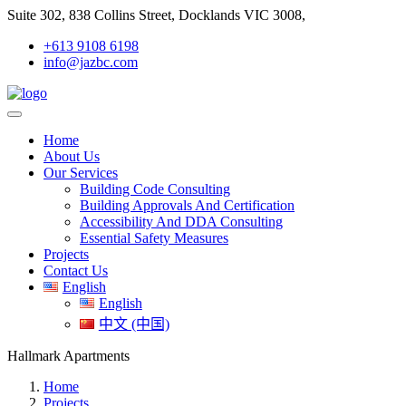
Suite 302, 838 Collins Street, Docklands VIC 3008,
+613 9108 6198
info@jazbc.com
Home
About Us
Our Services
Building Code Consulting
Building Approvals And Certification
Accessibility And DDA Consulting
Essential Safety Measures
Projects
Contact Us
English
English
中文 (中国)
Hallmark Apartments
Home
Projects