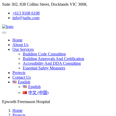
Suite 302, 838 Collins Street, Docklands VIC 3008,
+613 9108 6198
info@jazbc.com
Home
About Us
Our Services
Building Code Consulting
Building Approvals And Certification
Accessibility And DDA Consulting
Essential Safety Measures
Projects
Contact Us
English
English
中文 (中国)
Epworth Freemason Hospital
Home
Projects