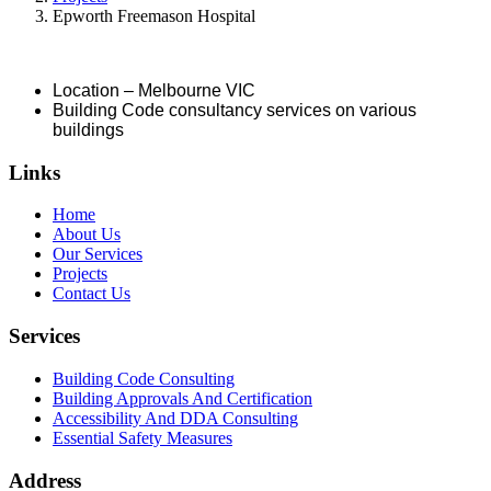
Epworth Freemason Hospital
Location – Melbourne VIC
Building Code consultancy services on various
buildings
Links
Home
About Us
Our Services
Projects
Contact Us
Services
Building Code Consulting
Building Approvals And Certification
Accessibility And DDA Consulting
Essential Safety Measures
Address