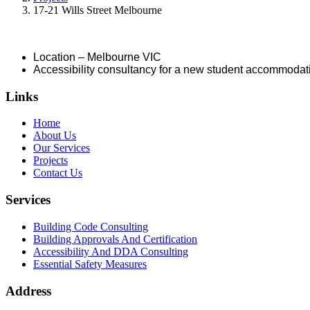
17-21 Wills Street Melbourne
Location – Melbourne VIC
Accessibility consultancy for a new student accommodat
Links
Home
About Us
Our Services
Projects
Contact Us
Services
Building Code Consulting
Building Approvals And Certification
Accessibility And DDA Consulting
Essential Safety Measures
Address