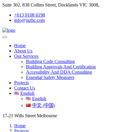
Suite 302, 838 Collins Street, Docklands VIC 3008,
+613 9108 6198
info@jazbc.com
Home
About Us
Our Services
Building Code Consulting
Building Approvals And Certification
Accessibility And DDA Consulting
Essential Safety Measures
Projects
Contact Us
English
English
中文 (中国)
17-21 Wills Street Melbourne
Home
Projects