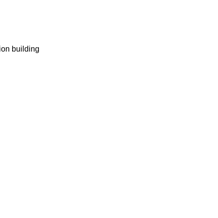
ion building